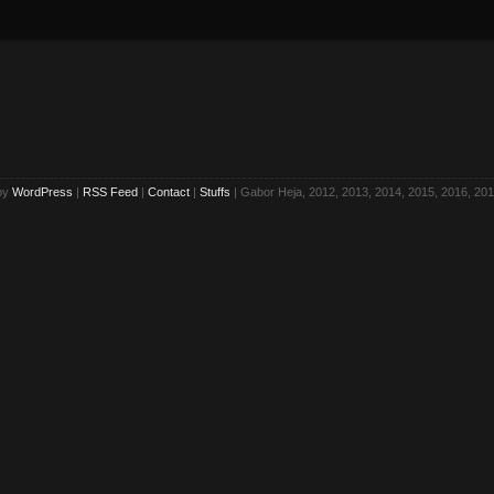
by
WordPress
|
RSS Feed
|
Contact
|
Stuffs
| Gabor Heja, 2012, 2013, 2014, 2015, 2016, 201