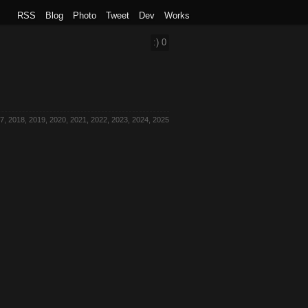
RSS
Blog
Photo
Tweet
Dev
Works
:)
0
7, 2018, 2019, 2020, 2021, 2022, 2023, 2024, 2025