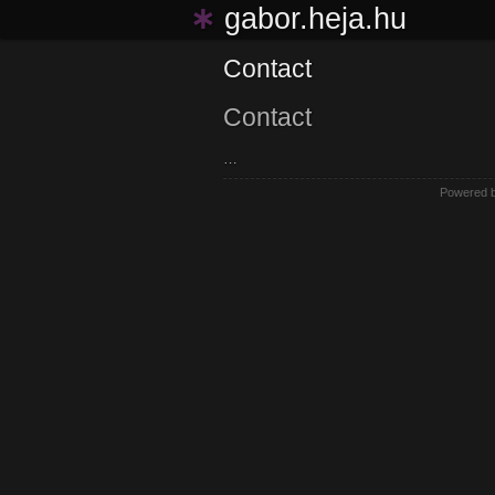
∗
gabor.heja.hu
Contact
Contact
…
Powered 