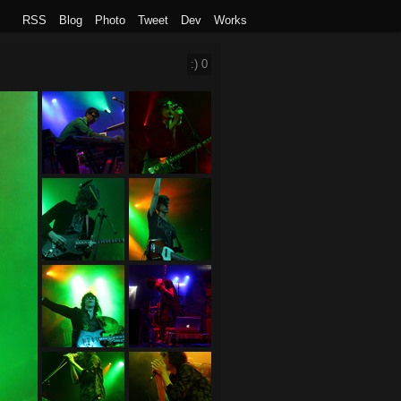
RSS
Blog
Photo
Tweet
Dev
Works
:)
0