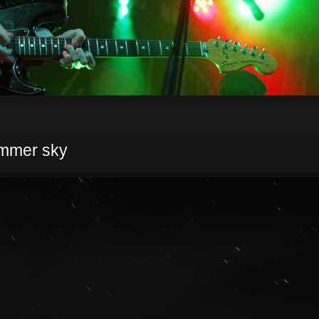
ummer sky