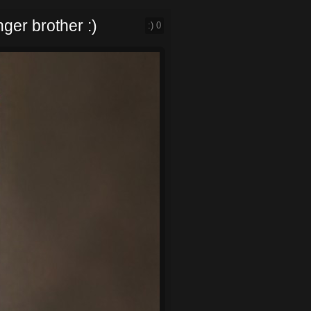
ger brother :)
:)
0