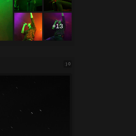
+13
:)
0