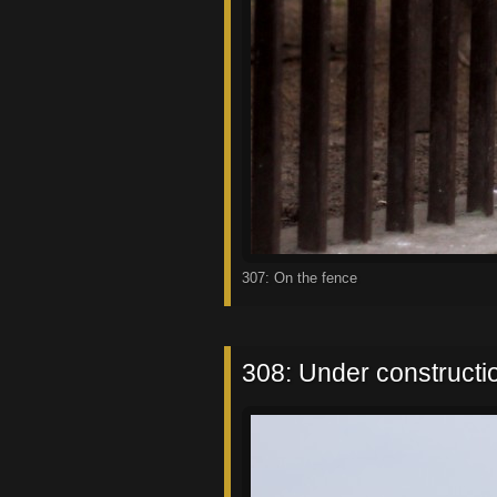
307: On the fence
308: Under constructi