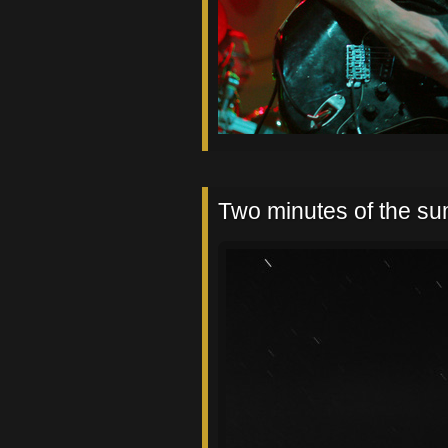
Two minutes of the s