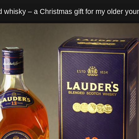
 whisky – a Christmas gift for my older youn