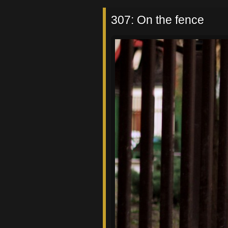
307: On the fence