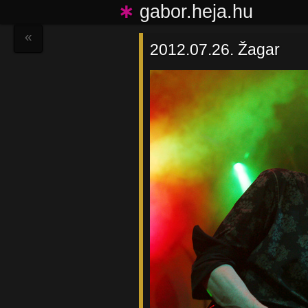
∗
gabor.heja.hu
«
2012.07.26. Žagar