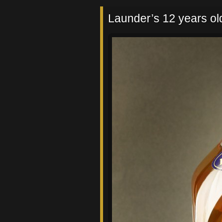
Launder’s 12 years old