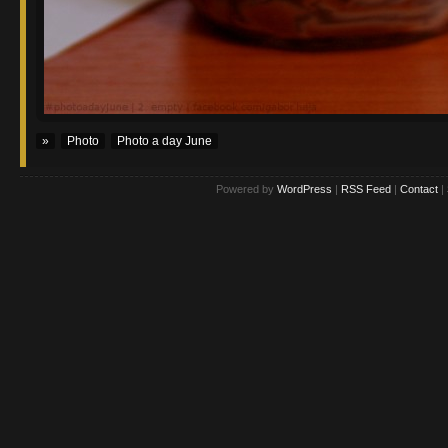
»
Photo
Photo a day June
Powered by
WordPress
|
RSS Feed
|
Contact
|