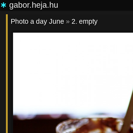
∗
gabor.heja.hu
Photo a day June
»
2. empty