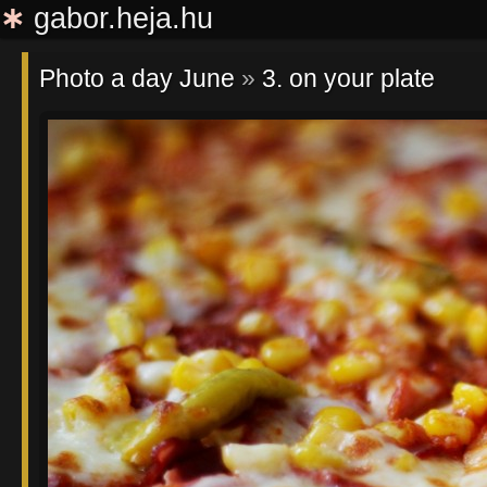
∗
gabor.heja.hu
Photo a day June
»
3. on your plate