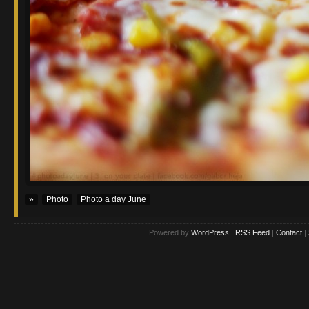
»
Photo
Photo a day June
Powered by
WordPress
|
RSS Feed
|
Contact
|