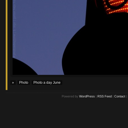
»
Photo
Photo a day June
Powered by
WordPress
|
RSS Feed
|
Contact
|