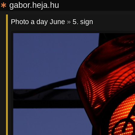
∗
gabor.heja.hu
Photo a day June
»
5. sign