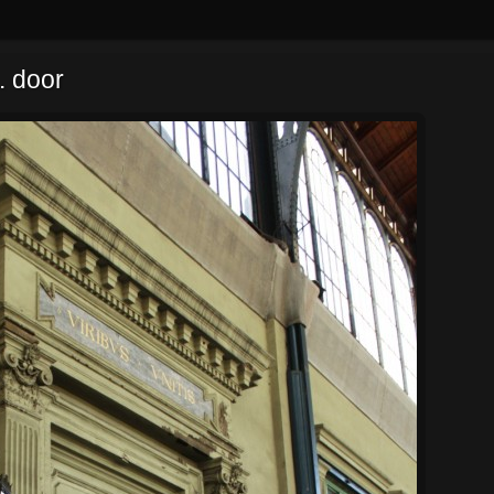
. door