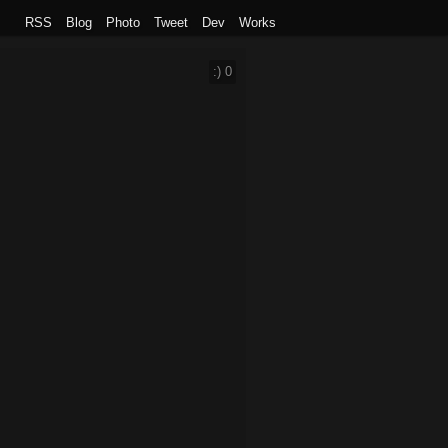
RSS
Blog
Photo
Tweet
Dev
Works
:)
0