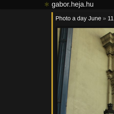
∗
gabor.heja.hu
Photo a day June
»
11