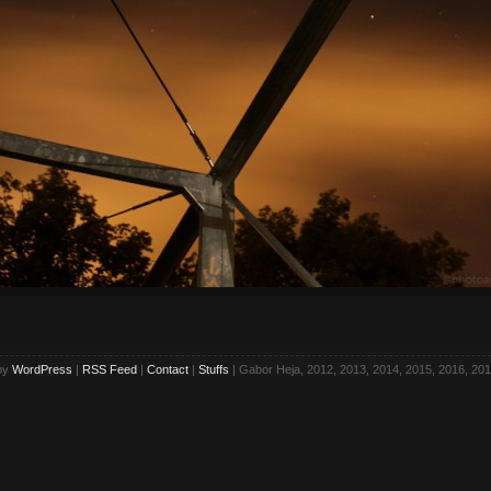
by
WordPress
|
RSS Feed
|
Contact
|
Stuffs
| Gabor Heja, 2012, 2013, 2014, 2015, 2016, 201