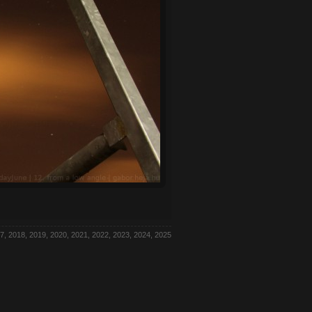
7, 2018, 2019, 2020, 2021, 2022, 2023, 2024, 2025