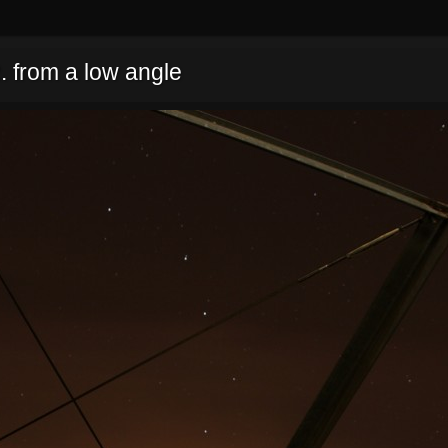
. from a low angle