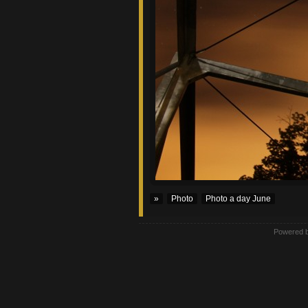
»
Photo
Photo a day June
Powered 