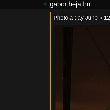
∗
gabor.heja.hu
Photo a day June
»
12