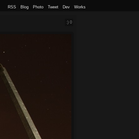
RSS
Blog
Photo
Tweet
Dev
Works
:)
0