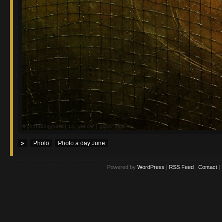
»
Photo
Photo a day June
Powered by
WordPress
|
RSS Feed
|
Contact
|