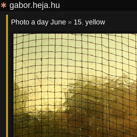
∗
gabor.heja.hu
Photo a day June
»
15. yellow