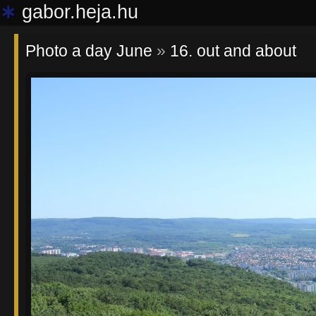
∗
gabor.heja.hu
Photo a day June
»
16. out and about