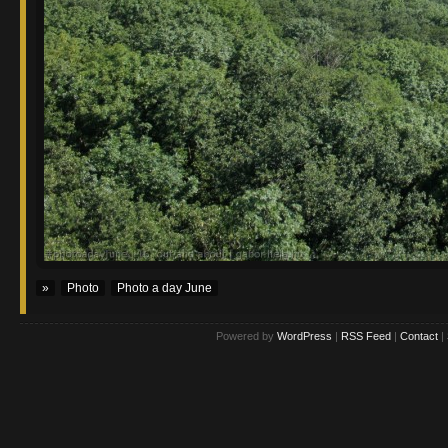
»
Photo
Photo a day June
Powered by
WordPress
|
RSS Feed
|
Contact
|