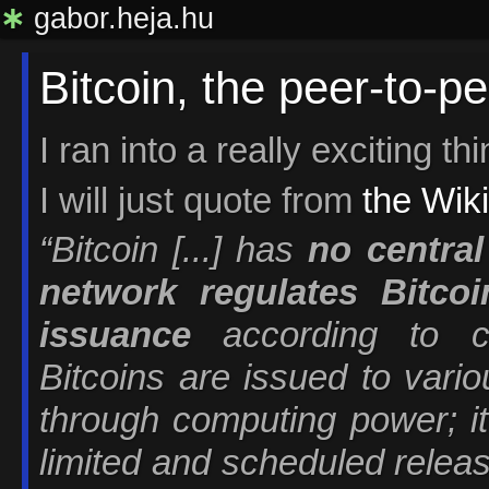
∗
gabor.heja.hu
Bitcoin, the peer-to-pe
I ran into a really exciting th
I will just quote from
the Wiki
“Bitcoin [...] has
no central
network regulates Bitcoi
issuance
according to co
Bitcoins are issued to vari
through computing power; it 
limited and scheduled releas