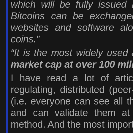
which will be fully issued 
Bitcoins can be exchang
websites and software al
coins.”
“It is the most widely used 
market cap at over 100 mil
I have read a lot of artic
regulating, distributed (pe
(i.e. everyone can see all 
and can validate them at
method. And the most importan