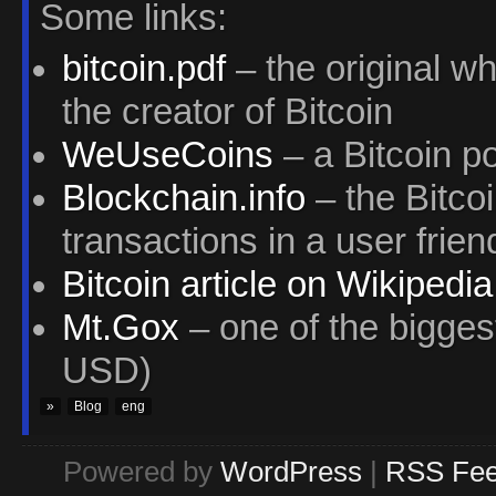
Some links:
bitcoin.pdf
– the original w
the creator of Bitcoin
WeUseCoins
– a Bitcoin po
Blockchain.info
– the Bitcoi
transactions in a user frie
Bitcoin article on Wikipedia
Mt.Gox
– one of the bigges
USD)
»
Blog
eng
Powered by
WordPress
|
RSS Fe