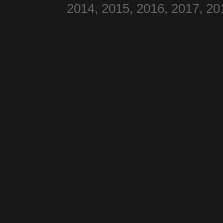
2014, 2015, 2016, 2017, 20