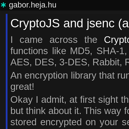
∗
gabor.heja.hu
CryptoJS and jsenc (a
I came across the
Crypt
functions like MD5, SHA
AES, DES, 3-DES, Rabbit,
An encryption library that r
great!
Okay I admit, at first sight 
but think about it. This way
stored encrypted on your s