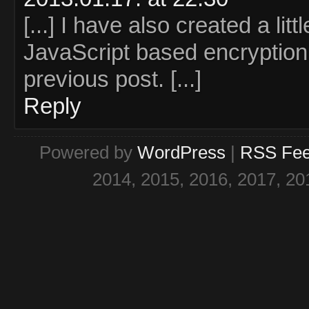
[...] I have also created a lit
JavaScript based encryption 
previous post. [...]
Reply
Powered by
WordPress
|
RSS Fe
2014, 2015, 2016, 2017, 20