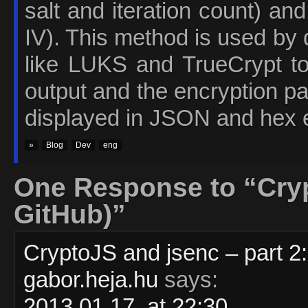
salt and iteration count) an
IV). This method is used by 
like LUKS and TrueCrypt to
output and the encryption p
displayed in JSON and hex 
»
Blog
Dev
eng
One Response to “Cryp
GitHub)”
CryptoJS and jsenc – part 2
gabor.heja.hu
says:
2013.01.17. at 22:30