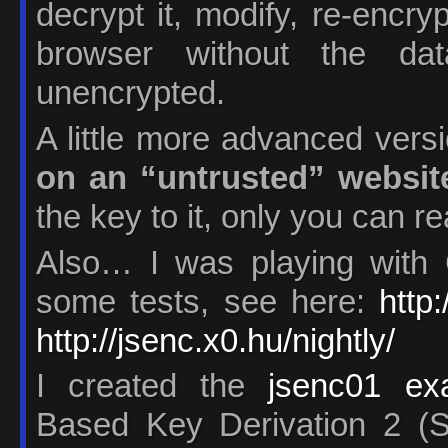
decrypt it, modify, re-encry
browser without the da
unencrypted.
A little more advanced vers
on an “untrusted” websit
the key to it, only you can re
Also… I was playing with 
some tests, see here:
http
http://jsenc.x0.hu/nightly/
I created the
jsenc01 ex
Based Key Derivation 2 (S