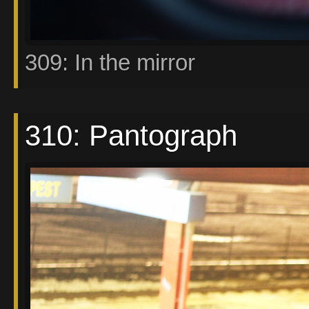
309: In the mirror
310: Pantograph