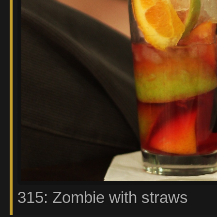
315: Zombie with straws