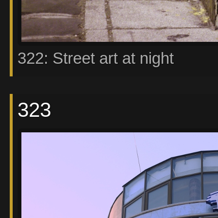
322: Street art at night
323