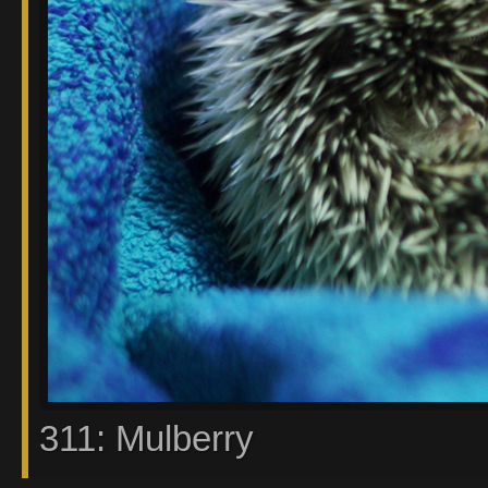
311: Mulberry