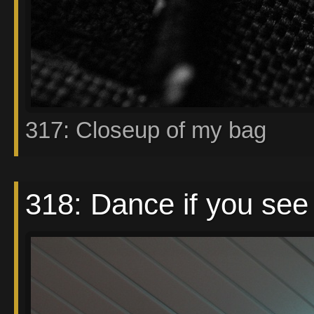
317: Closeup of my bag
318: Dance if you see