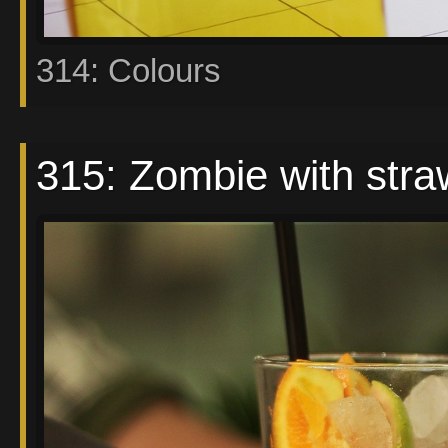
314: Colours
315: Zombie with stra