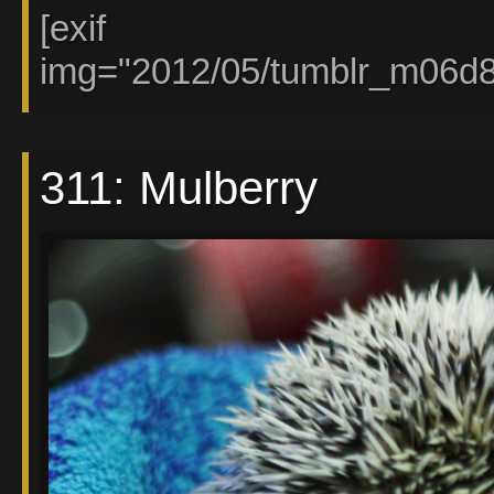
[exif
img="2012/05/tumblr_m06d
311: Mulberry