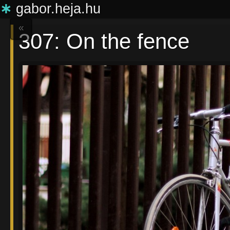
∗
gabor.heja.hu
«
307: On the fence