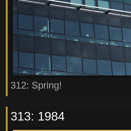
312: Spring!
313: 1984