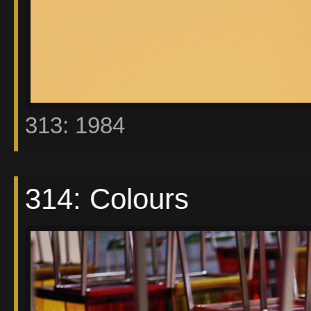
313: 1984
314: Colours