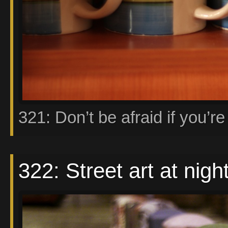
321: Don’t be afraid if you’re 
322: Street art at nigh