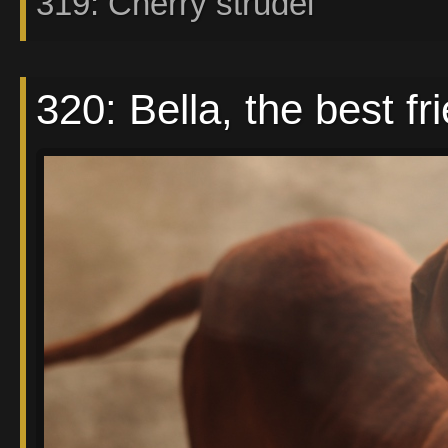
319: Cherry strudel
320: Bella, the best fri