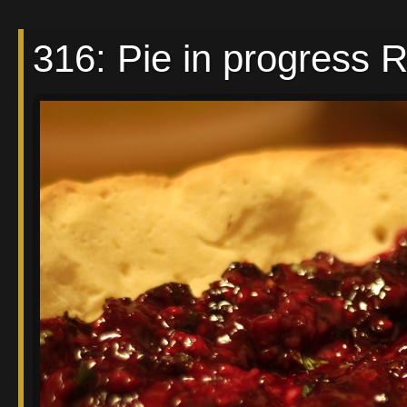
316: Pie in progress 