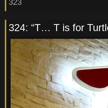
323
324: “T… T is for Turt