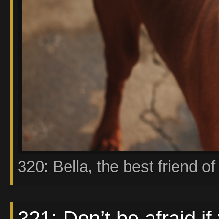
320: Bella, the best friend of 
321: Don’t be afraid if 