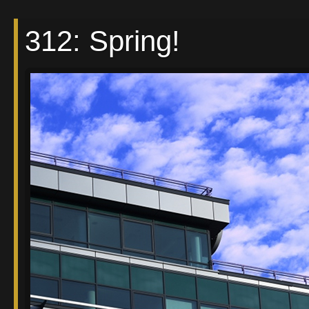
312: Spring!