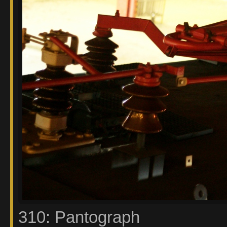
310: Pantograph