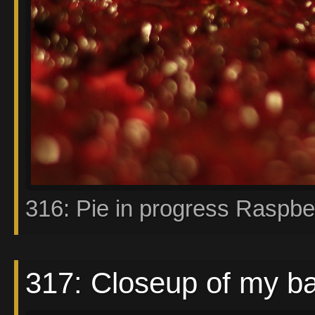
316: Pie in progress Raspbe
317: Closeup of my b