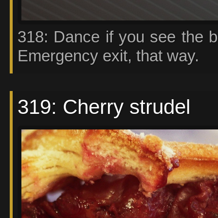
318: Dance if you see the b
Emergency exit, that way.
319: Cherry strudel