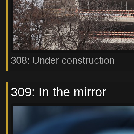
308: Under construction
309: In the mirror