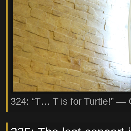
324: “T… T is for Turtle!” — 