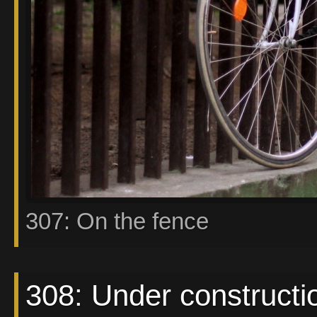
307: On the fence
308: Under constructi