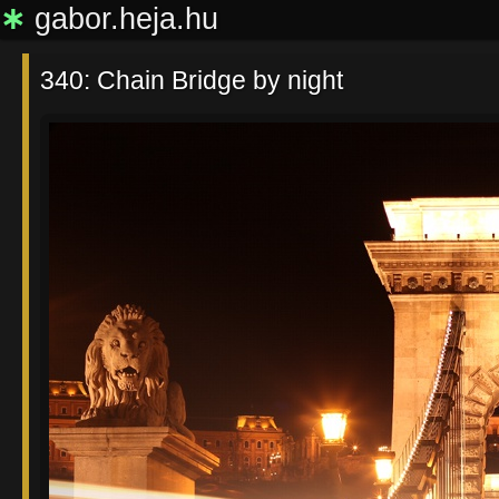
∗
gabor.heja.hu
340: Chain Bridge by night