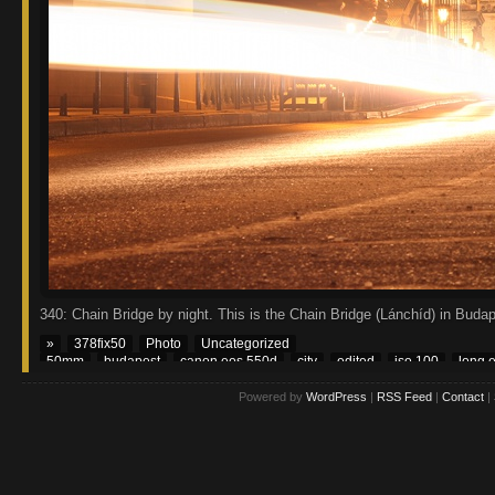
340: Chain Bridge by night. This is the Chain Bridge (Lánchíd) in Buda
»
378fix50
Photo
Uncategorized
50mm
budapest
canon eos 550d
city
edited
iso 100
long 
Powered by
WordPress
|
RSS Feed
|
Contact
|