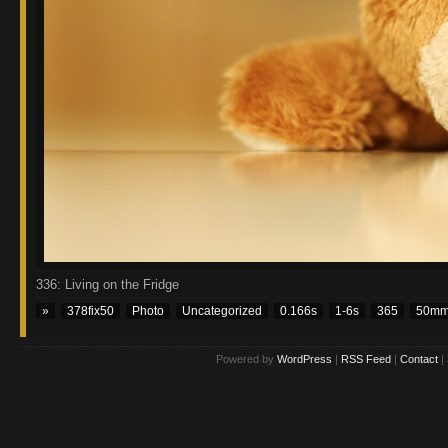
336: Living on the Fridge
»
378fix50
Photo
Uncategorized
0.166s
1-6s
365
50m
Powered by
WordPress
|
RSS Feed
|
Contact
|