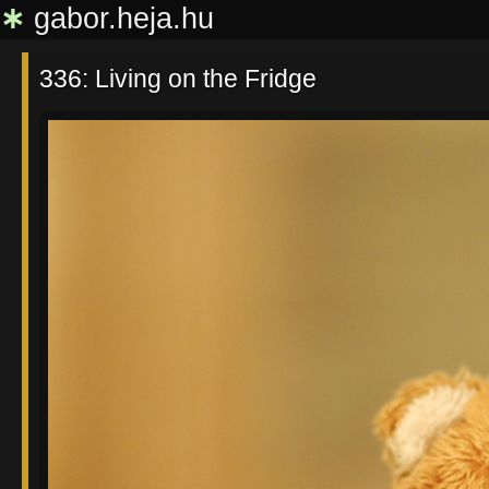
∗
gabor.heja.hu
336: Living on the Fridge