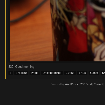
330: Good morning
»
378fix50
Photo
Uncategorized
0.025s
1-40s
50mm
5
Powered by
WordPress
|
RSS Feed
|
Contact
|