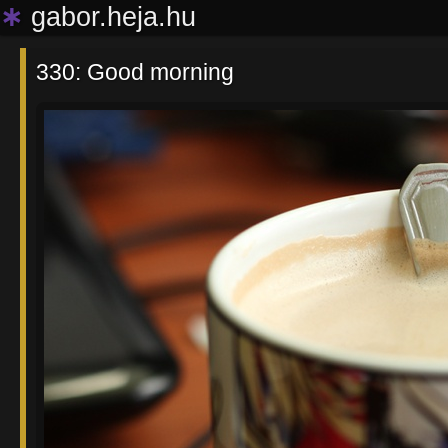
∗
gabor.heja.hu
330: Good morning