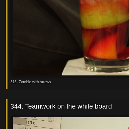
315: Zombie with straws
344: Teamwork on the white board