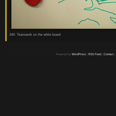
344: Teamwork on the white board
Powered by
WordPress
|
RSS Feed
|
Contact
|