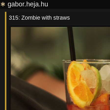
∗
gabor.heja.hu
315: Zombie with straws