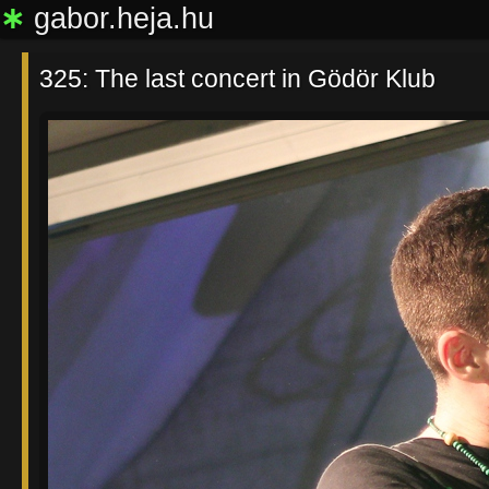
∗
gabor.heja.hu
325: The last concert in Gödör Klub