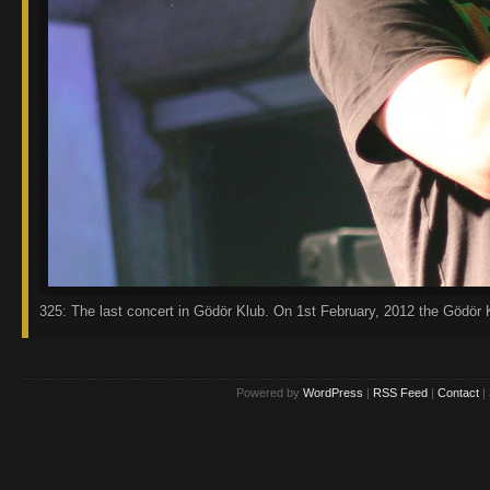
325: The last concert in Gödör Klub. On 1st February, 2012 the Gödör K
Powered by
WordPress
|
RSS Feed
|
Contact
|