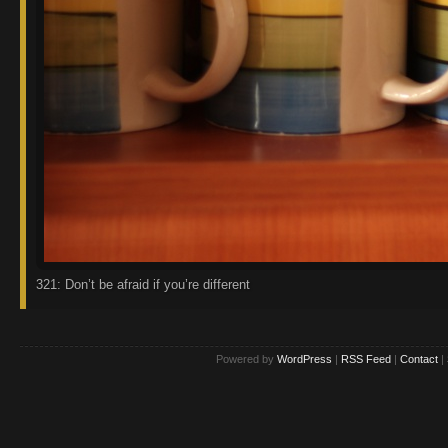
321: Don’t be afraid if you’re different
Powered by
WordPress
|
RSS Feed
|
Contact
|