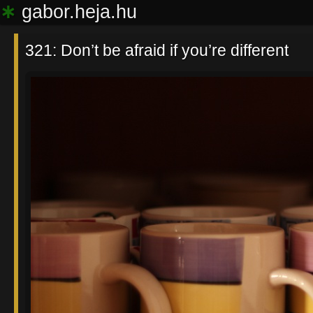
∗
gabor.heja.hu
321: Don’t be afraid if you’re different