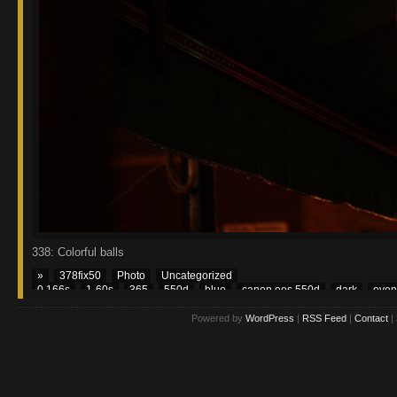
338: Colorful balls
»
378fix50
Photo
Uncategorized
0.166s
1-60s
365
550d
blue
canon eos 550d
dark
even
Powered by
WordPress
|
RSS Feed
|
Contact
|