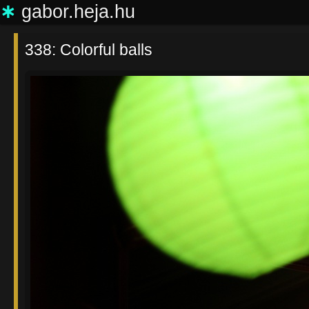
∗
gabor.heja.hu
338: Colorful balls