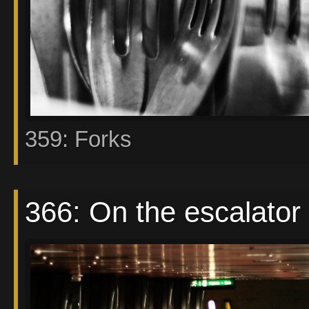
359: Forks
366: On the escalator