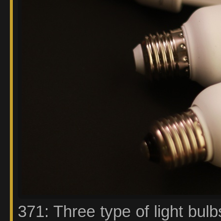
371: Three type of light bulb