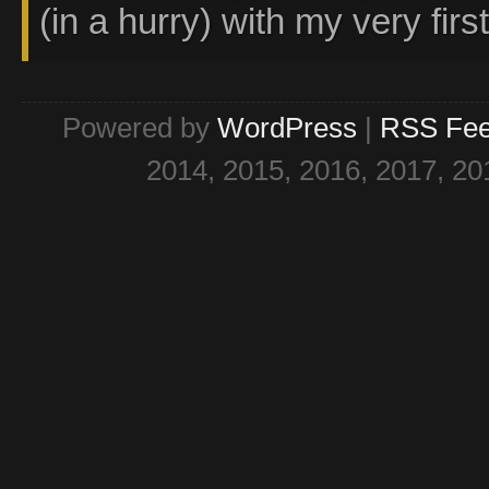
(in a hurry) with my very firs
Powered by
WordPress
|
RSS Fe
2014, 2015, 2016, 2017, 20