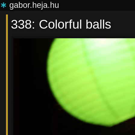
∗
gabor.heja.hu
338: Colorful balls