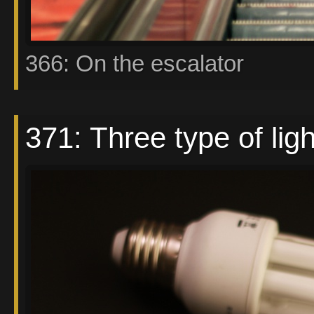
366: On the escalator
371: Three type of lig