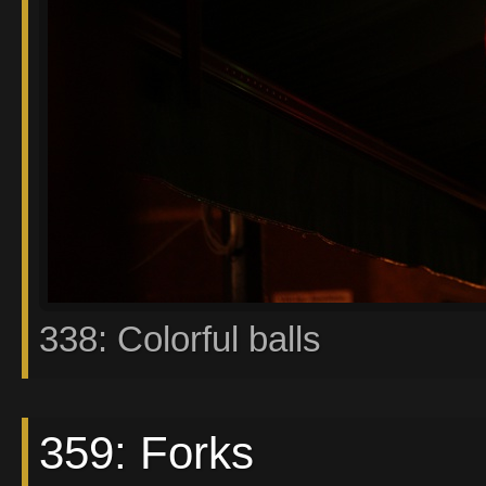
338: Colorful balls
359: Forks