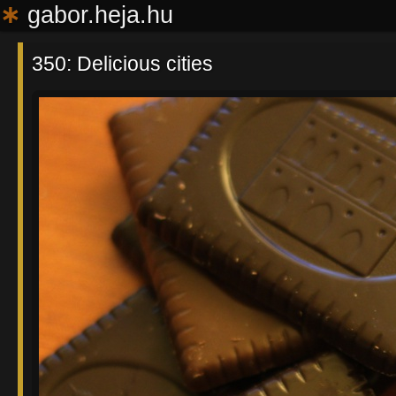
∗
gabor.heja.hu
350: Delicious cities