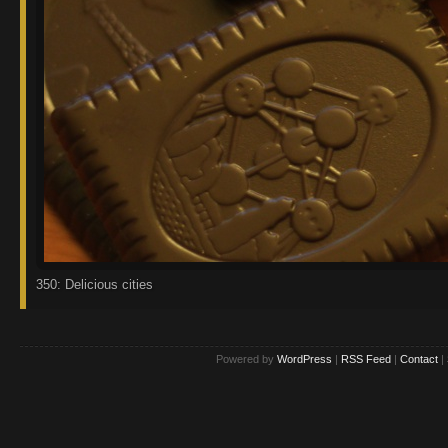
350: Delicious cities
Powered by
WordPress
|
RSS Feed
|
Contact
|