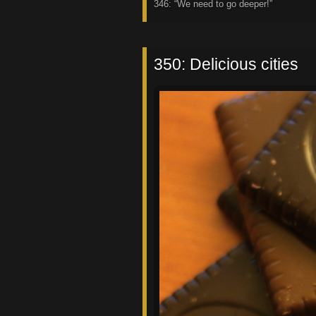
346: “We need to go deeper!”
350: Delicious cities