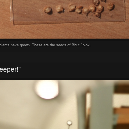
e plants have grown. These are the seeds of Bhut Joloki
eeper!”