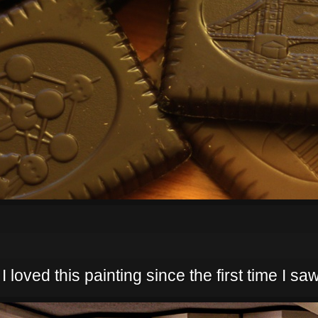
 loved this painting since the first time I saw