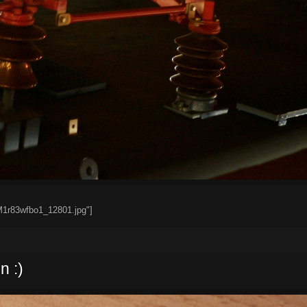
M1r83wfbo1_12801.jpg"]
n :)