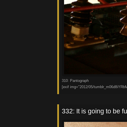
310: Pantograph
[exif img="2012/05/tumblr_m06d8iYRb
332: It is going to be fu