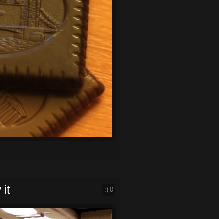
 it
:)
0