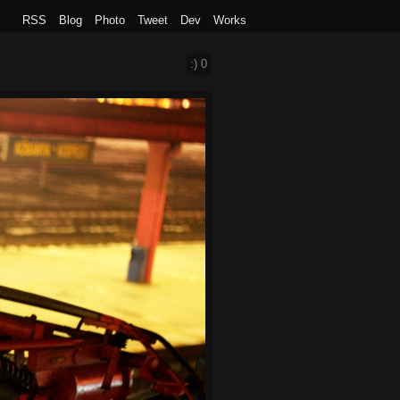
RSS
Blog
Photo
Tweet
Dev
Works
:)
0