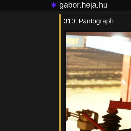
∗
gabor.heja.hu
310: Pantograph