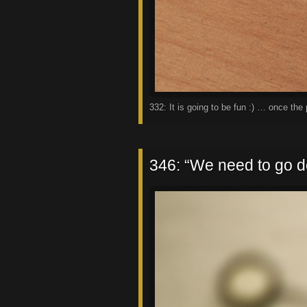
332: It is going to be fun :) … once th
346: “We need to go d