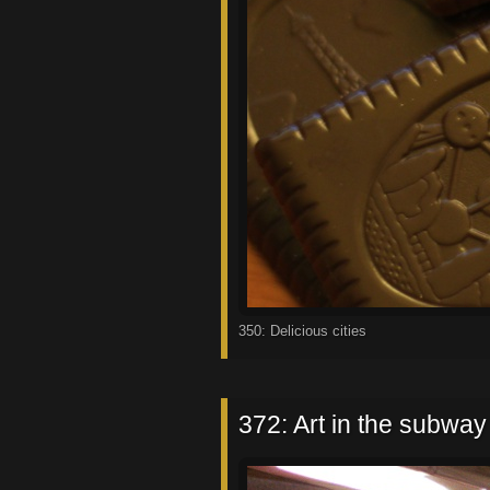
350: Delicious cities
372: Art in the subway I