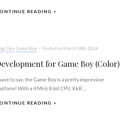
ONTINUE READING >
GAME
BOY:
MY
FIRST
STEPS
tegories:
og
,
Dev
,
Game Boy
–
Posted on
March 18th, 2014
evelopment for Game Boy (Color)
 have to say, the Game Boy is a pretty impressive
latform! With a 4 MHz 8-bit CPU, 8 kB …
ONTINUE READING >
DEVELOPMENT
FOR
GAME
BOY