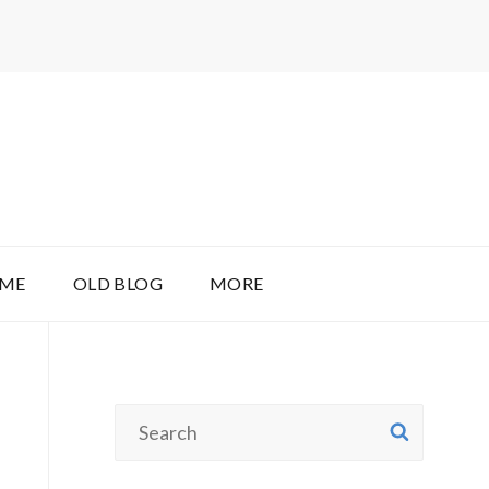
 ME
OLD BLOG
MORE
Search
SEAR
for: