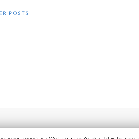
(COLOR)
ER POSTS
rove your experience. We'll assume you're ok with this, but you can