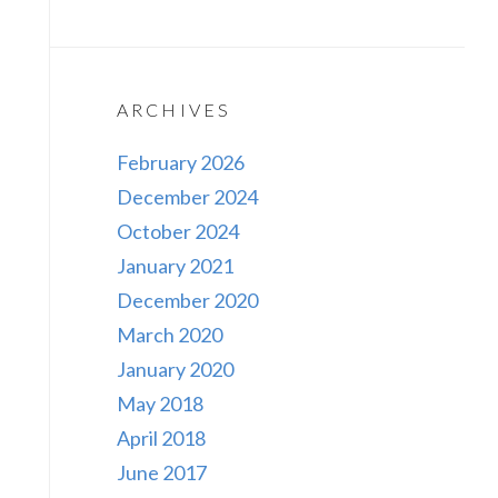
ARCHIVES
February 2026
December 2024
October 2024
January 2021
December 2020
March 2020
January 2020
May 2018
April 2018
June 2017