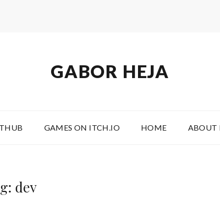
GABOR HEJA
ITHUB
GAMES ON ITCH.IO
HOME
ABOUT
g: dev