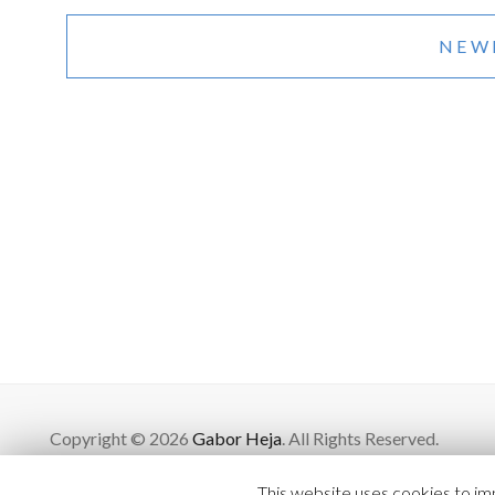
Posts
navigation
NEW
Copyright © 2026
Gabor Heja
. All Rights Reserved.
This website uses cookies to imp