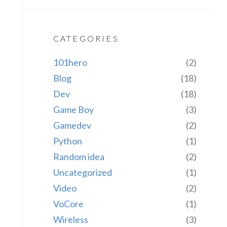
CATEGORIES
101hero
(2)
Blog
(18)
Dev
(18)
Game Boy
(3)
Gamedev
(2)
Python
(1)
Random idea
(2)
Uncategorized
(1)
Video
(2)
VoCore
(1)
Wireless
(3)