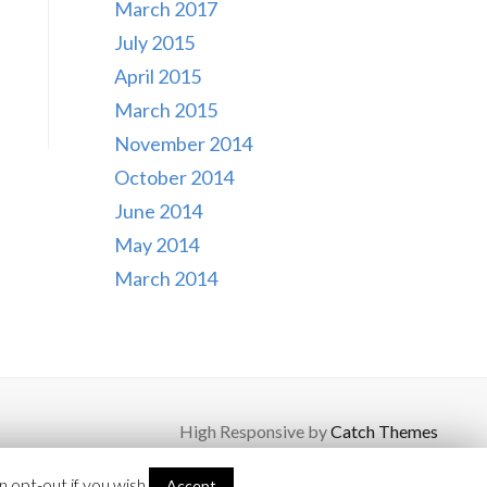
March 2017
July 2015
April 2015
March 2015
November 2014
October 2014
June 2014
May 2014
March 2014
High Responsive by
Catch Themes
 opt-out if you wish.
Accept