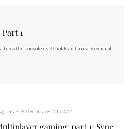
Part 1
ems the console itself holds just a really minimal
tegories:
og
,
Dev
–
Posted on
June 12th, 2014
ultiplayer gaming, part 1: Sync