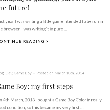
he future!
st year I was writing a little game intended to be run in
e browser. I was writing it in pure …
ONTINUE READING >
MULTIPLAYER
GAMING,
PART
1:
SYNC
tegories:
og
,
Dev
,
Game Boy
–
Posted on
March 18th, 2014
THE
FUTURE!
ame Boy: my first steps
n 4th March, 2013 I bought a Game Boy Color in really
ood condition, so this became my very first …