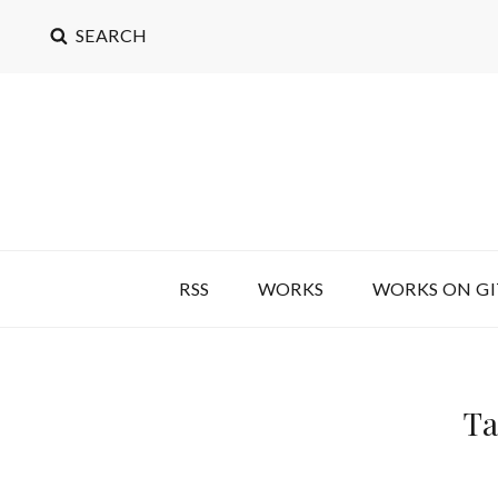
SEARCH
RSS
WORKS
WORKS ON G
Ta