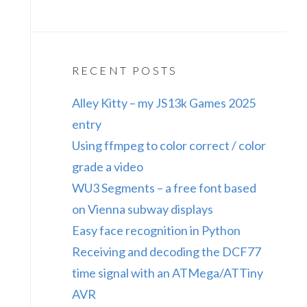
RECENT POSTS
Alley Kitty – my JS13k Games 2025
entry
Using ffmpeg to color correct / color
grade a video
WU3 Segments – a free font based
on Vienna subway displays
Easy face recognition in Python
Receiving and decoding the DCF77
time signal with an ATMega/ATTiny
AVR