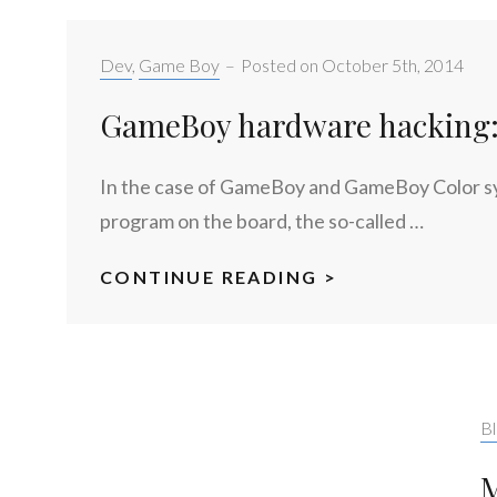
Categories:
Dev
,
Game Boy
–
Posted on
October 5th, 2014
GameBoy hardware hacking: 
In the case of GameBoy and GameBoy Color syst
program on the board, the so-called …
CONTINUE READING >
GAMEBOY
HARDWARE
HACKING:
PART
1
Ca
Bl
M