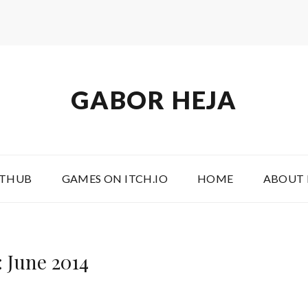
GABOR HEJA
ITHUB
GAMES ON ITCH.IO
HOME
ABOUT
 June 2014