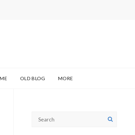
 ME
OLD BLOG
MORE
Search
SEAR
for: