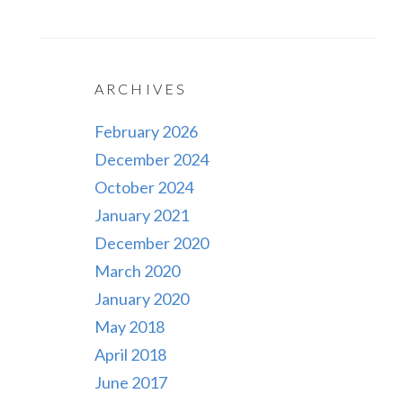
ARCHIVES
February 2026
December 2024
October 2024
January 2021
December 2020
March 2020
January 2020
May 2018
April 2018
June 2017