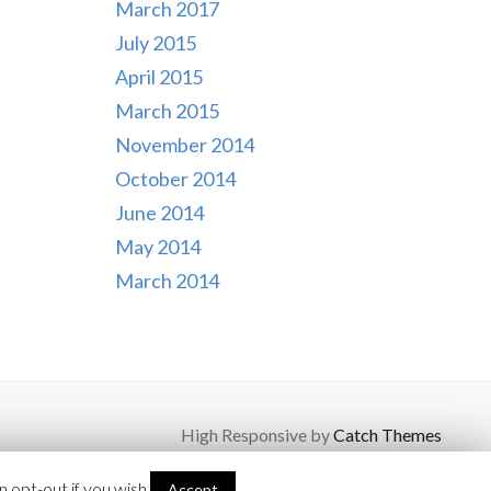
March 2017
July 2015
April 2015
March 2015
November 2014
October 2014
June 2014
May 2014
March 2014
High Responsive by
Catch Themes
 opt-out if you wish.
Accept