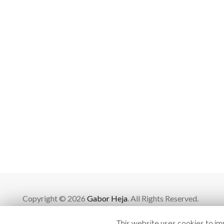
Copyright © 2026
Gabor Heja
. All Rights Reserved.
This website uses cookies to imp