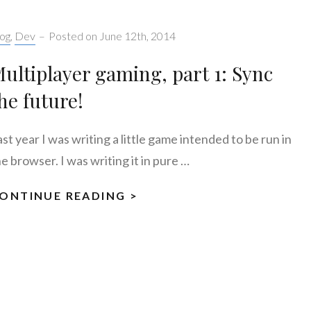
tegories:
og
,
Dev
–
Posted on
June 12th, 2014
ultiplayer gaming, part 1: Sync
he future!
st year I was writing a little game intended to be run in
e browser. I was writing it in pure …
ONTINUE READING >
MULTIPLAYER
GAMING,
PART
1:
SYNC
THE