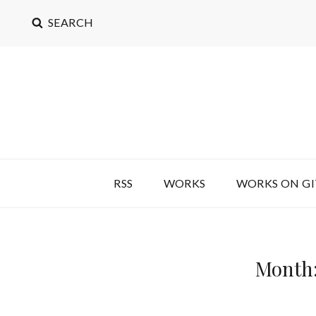
SEARCH
RSS
WORKS
WORKS ON G
Month: