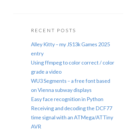
RECENT POSTS
Alley Kitty – my JS13k Games 2025
entry
Using ffmpeg to color correct / color
grade a video
WU3 Segments – a free font based
on Vienna subway displays
Easy face recognition in Python
Receiving and decoding the DCF77
time signal with an ATMega/ATTiny
AVR