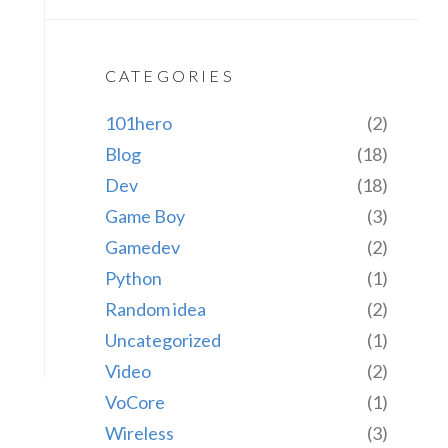
CATEGORIES
101hero
(2)
Blog
(18)
Dev
(18)
Game Boy
(3)
Gamedev
(2)
Python
(1)
Random idea
(2)
Uncategorized
(1)
Video
(2)
VoCore
(1)
Wireless
(3)