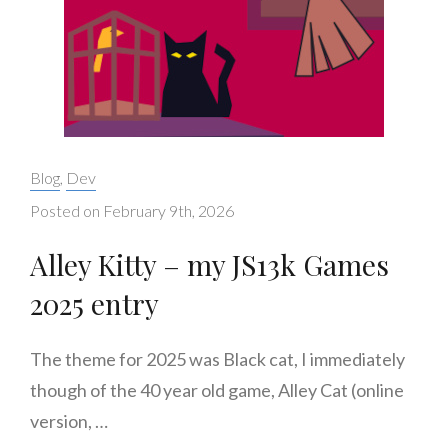
Categories:
Blog
,
Dev
Posted on
February 9th, 2026
Alley Kitty – my JS13k Games
2025 entry
The theme for 2025 was Black cat, I immediately
though of the 40 year old game, Alley Cat (online
version, …