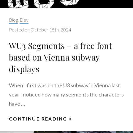
Categories:
Blog
,
Dev
Posted on
October 15th, 2024
WU3 Segments – a free font
based on Vienna subway
displays
When I first was on the U3 subway in Vienna last
year I noticed how many segments the characters
have …
CONTINUE READING >
WU3
SEGMENTS