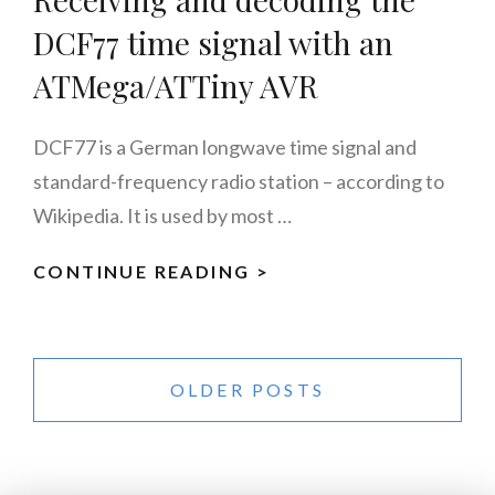
DCF77 time signal with an
ATMega/ATTiny AVR
DCF77 is a German longwave time signal and
standard-frequency radio station – according to
Wikipedia. It is used by most …
CONTINUE READING >
RECEIVING
AND
DECODING
Posts
THE
navigation
OLDER POSTS
DCF77
TIME
SIGNAL
WITH