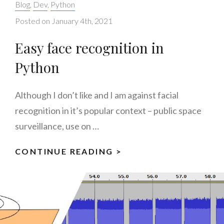
Categories:
Blog
,
Dev
,
Python
Posted on
January 4th, 2021
Easy face recognition in
Python
Although I don’t like and I am against facial
recognition in it’s popular context – public space
surveillance, use on …
CONTINUE READING >
EASY
FACE
RECOGNITION
IN
PYTHON