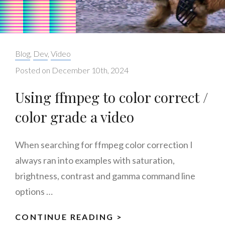
Categories:
Blog
,
Dev
,
Video
Posted on
December 10th, 2024
Using ffmpeg to color correct /
color grade a video
When searching for ffmpeg color correction I
always ran into examples with saturation,
brightness, contrast and gamma command line
options …
CONTINUE READING >
USING