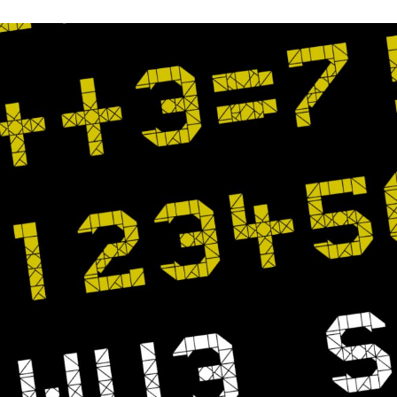
FFMPEG
TO
COLOR
CORRECT
/
COLOR
GRADE
A
VIDEO