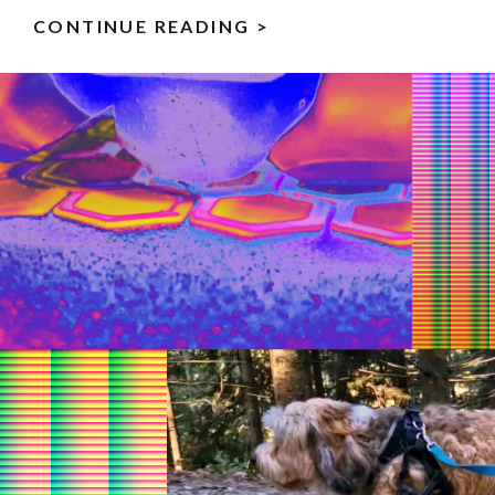
CONTINUE READING >
ALLEY
KITTY
–
MY
JS13K
GAMES
2025
ENTRY