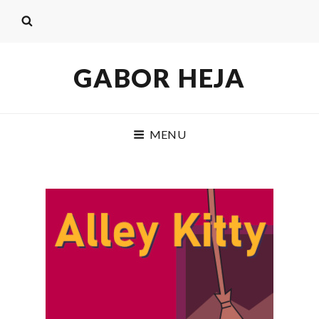
GABOR HEJA
MENU