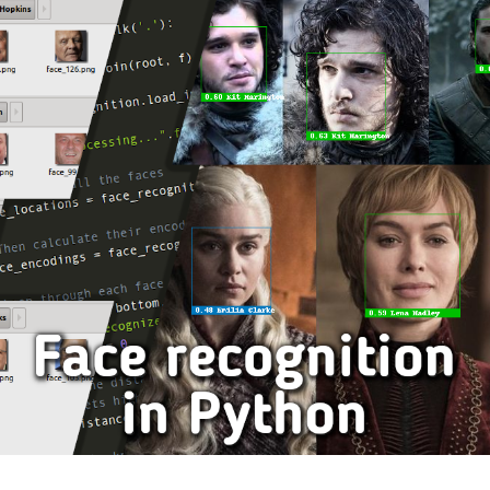
–
A
FREE
FONT
BASED
ON
VIENNA
SUBWAY
DISPLAYS