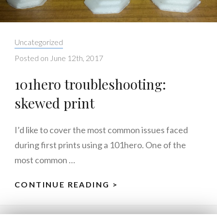
Categories:
Uncategorized
Posted on
June 12th, 2017
101hero troubleshooting:
skewed print
I’d like to cover the most common issues faced
during first prints using a 101hero. One of the
most common …
CONTINUE READING >
101HERO
TROUBLESHOOTING
SKEWED