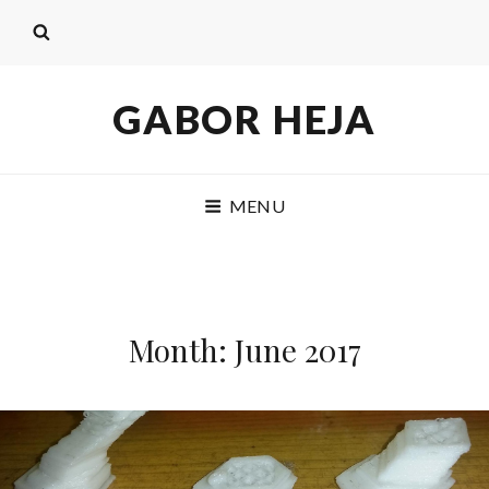
GABOR HEJA
MENU
Month: June 2017