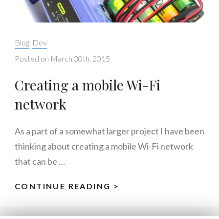
Categories:
Blog
,
Dev
Posted on
March 30th, 2015
Creating a mobile Wi-Fi
network
As a part of a somewhat larger project I have been
thinking about creating a mobile Wi-Fi network
that can be …
CONTINUE READING >
CREATING
A
MOBILE