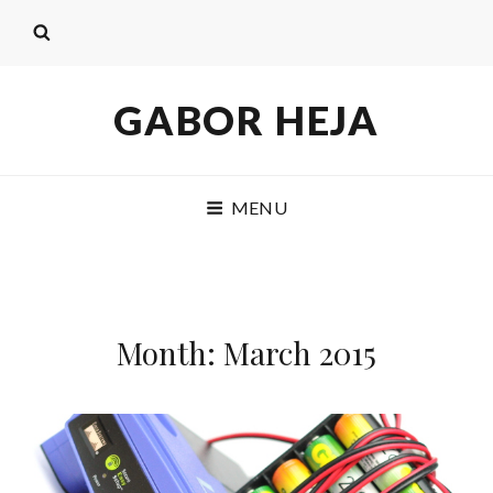
GABOR HEJA
MENU
Month: March 2015