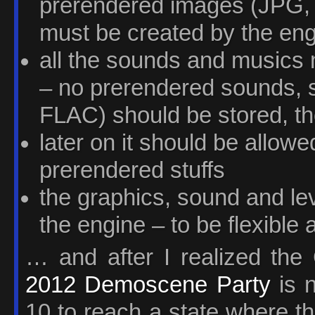
prerendered images (JPG, 
must be created by the en
all the sounds and musics 
– no prerendered sounds,
FLAC) should be stored, t
later on it should be allowed
prerendered stuffs
the graphics, sound and le
the engine – to be flexible 
… and after I realized th
2012 Demoscene Party
is n
10 to reach a state where t