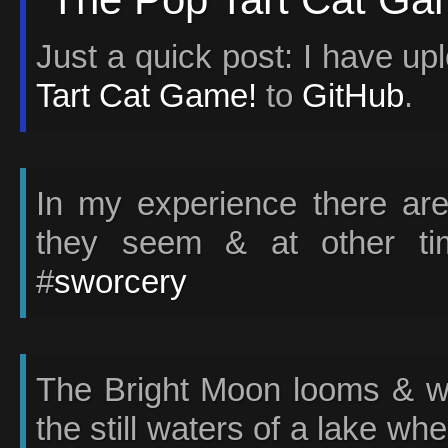
Just a quick post: I have u
Tart Cat Game!
to
GitHub
.
In my experience there ar
they seem & at other tim
#
sworcery
The Bright Moon looms & we
the still waters of a lake w