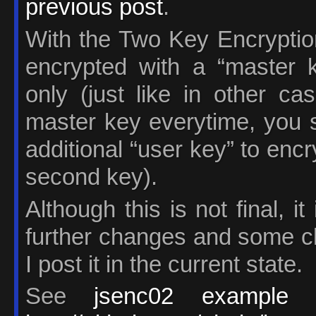
previous post
.
With the Two Key Encrypti
encrypted with a “master k
only (just like in other ca
master key everytime, you s
additional “user key” to encry
second key).
Although this is not final, i
further changes and some cl
I post it in the current state.
See
jsenc02 example
a