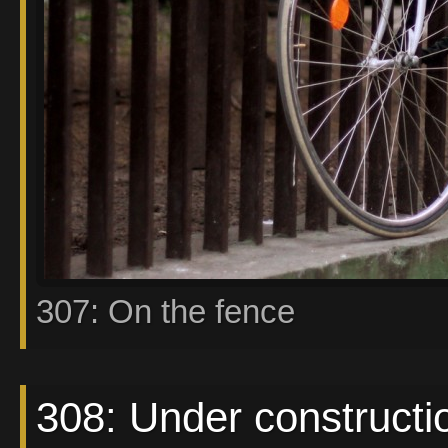
307: On the fence
308: Under constructi