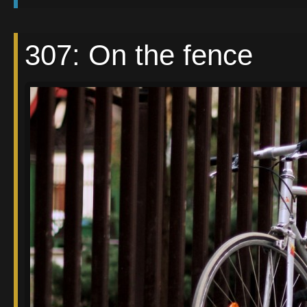
307: On the fence