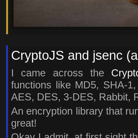
CryptoJS and jsenc (a
I came across the
Crypt
functions like MD5, SHA
AES, DES, 3-DES, Rabbit,
An encryption library that r
great!
Okay I admit, at first sight 