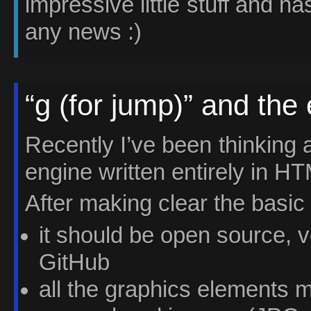
impressive little stuff and has
any news :)
“g (for jump)” and the 
Recently I’ve been thinking 
engine written entirely in H
After making clear the basic 
it should be open source, v
GitHub
all the graphics elements 