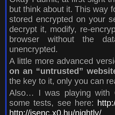
but think about it. This way
stored encrypted on your s
decrypt it, modify, re-encry
browser without the da
unencrypted.
A little more advanced vers
on an “untrusted” websit
the key to it, only you can re
Also… I was playing with 
some tests, see here:
http
http://jsenc.x0.hu/nightly/