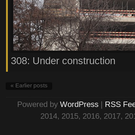
308: Under construction
« Earlier posts
Powered by
WordPress
|
RSS Fe
2014, 2015, 2016, 2017, 20