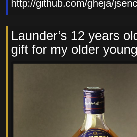
http://github.com/gheja/jsen
Launder’s 12 years ol
gift for my older young