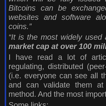
Bitcoins can be exchang
websites and software al
coins.”
“It is the most widely used 
market cap at over 100 mil
I have read a lot of artic
regulating, distributed (pe
(i.e. everyone can see all 
and can validate them at
method. And the most importan
Some links: