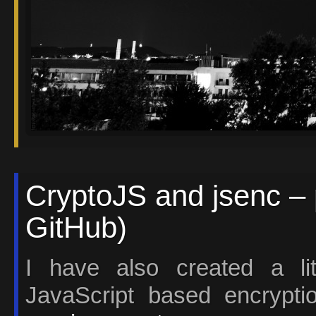
CryptoJS and jsenc – 
GitHub)
I have also created a li
JavaScript based encrypti