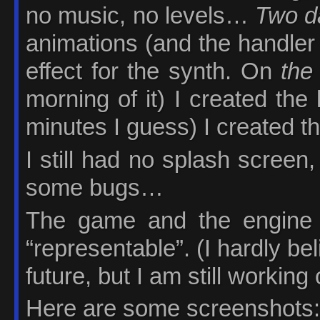
no music, no levels…
Two d
animations (and the handler 
effect for the synth. On
the
morning of it) I created the 
minutes I guess) I created t
I still had no splash screen
some bugs…
The game and the engine w
“representable”. (I hardly beli
future, but I am still working o
Here are some screenshots: