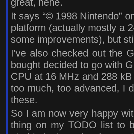
great, hehe.
It says “© 1998 Nintendo” on
platform (actually mostly a
some improvements), but still 
I’ve also checked out the
bought decided to go with G
CPU at 16 MHz and 288 kB 
too much, too advanced, I do
these.
So I am now very happy with
thing on my TODO list to 