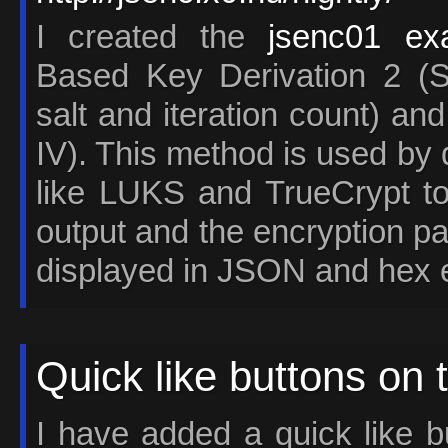
I created the
jsenc01 ex
Based Key Derivation 2 (S
salt and iteration count) an
IV). This method is used by 
like LUKS and TrueCrypt to
output and the encryption p
displayed in JSON and hex 
Quick like buttons on 
I have added a quick like bu