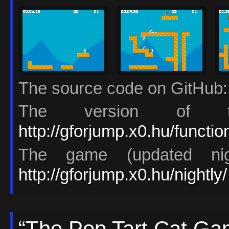
The source code on GitHub
The version of t
http://gforjump.x0.hu/functi
The game (updated nigh
http://gforjump.x0.hu/nightly/
“The Pop Tart Cat Ga