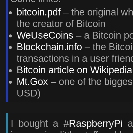
bitcoin.pdf
– the original w
the creator of Bitcoin
WeUseCoins
– a Bitcoin po
Blockchain.info
– the Bitcoi
transactions in a user frie
Bitcoin article on Wikipedia
Mt.Gox
– one of the bigges
USD)
I bought a #
RaspberryPi
a 