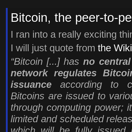
Bitcoin, the peer-to-pe
I ran into a really exciting th
I will just quote from
the Wiki
“Bitcoin [...] has
no central
network regulates Bitcoi
issuance
according to co
Bitcoins are issued to vari
through computing power; it 
limited and scheduled releas
which will be fully issued 