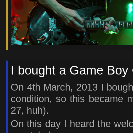
I bought a Game Boy C
On 4th March, 2013 I bough
condition, so this became m
27, huh).
On this day I heard the welco