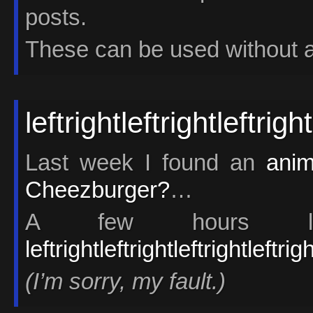
posts.
These can be used without an
leftrightleftrightleftrig
Last week I found an
anim
Cheezburger?
…
A few hours la
leftrightleftrightleftrightleftri
(I’m sorry, my fault.)