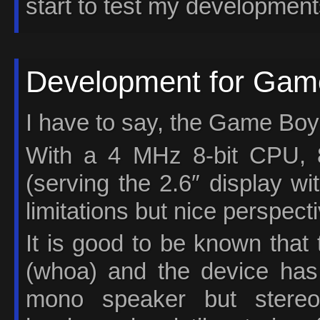
start to test my development
Development for Game
I have to say, the Game Boy 
With a 4 MHz 8-bit CPU
(serving the 2.6″ display wi
limitations but nice perspect
It is good to be known that
(whoa) and the device has
mono speaker but stereo