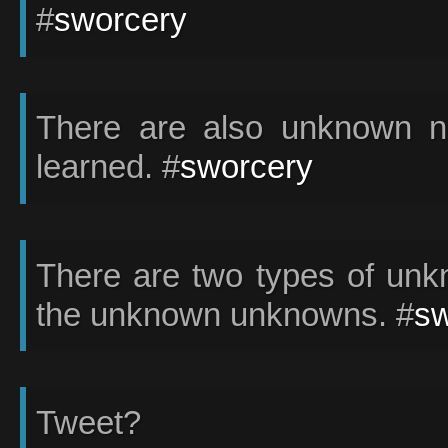
#
sworcery
There are also unknown no
learned. #
sworcery
There are two types of un
the unknown unknowns. #
sw
Tweet?