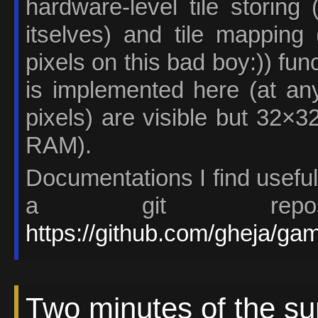
hardware-level tile storing
itselves) and tile mapping
pixels on this bad boy:)) fun
is implemented here (at an
pixels) are visible but 32×3
RAM).
Documentations I find useful
a git reposi
https://github.com/gheja/g
Two minutes of the s