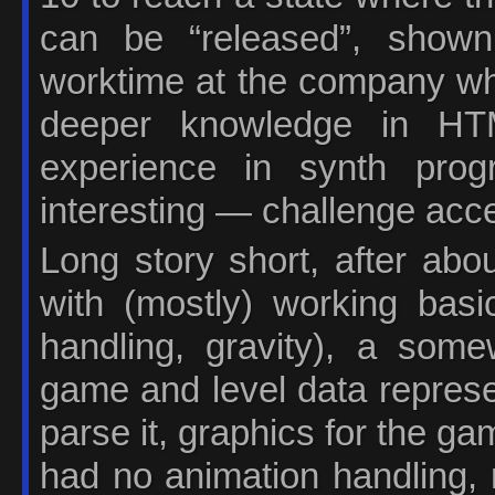
can be “released”, shown
worktime at the company whe
deeper knowledge in HT
experience in synth pr
interesting — challenge acc
Long story short, after abo
with (mostly) working basic
handling, gravity), a some
game and level data represe
parse it, graphics for the gam
had no animation handling, 