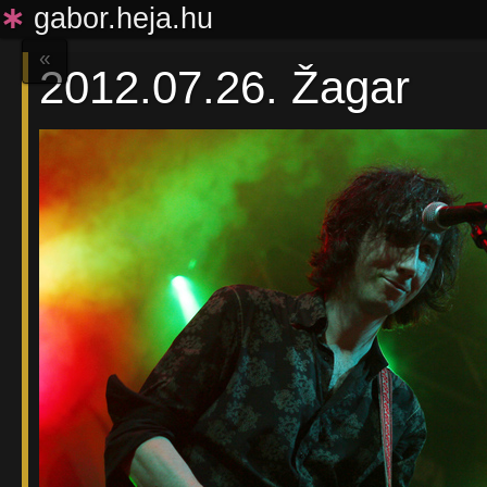
∗
gabor.heja.hu
«
2012.07.26. Žagar