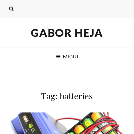
GABOR HEJA
MENU
Tag: batteries