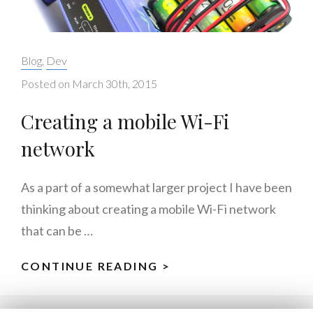
Categories:
Blog
,
Dev
Posted on
March 30th, 2015
Creating a mobile Wi-Fi
network
As a part of a somewhat larger project I have been
thinking about creating a mobile Wi-Fi network
that can be …
CONTINUE READING >
CREATING
A
MOBILE