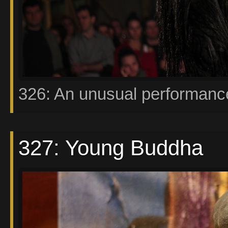
326: An unusual performanc
327: Young Buddha