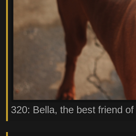
320: Bella, the best friend of 