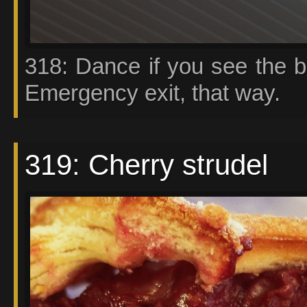
318: Dance if you see the b
Emergency exit, that way.
319: Cherry strudel