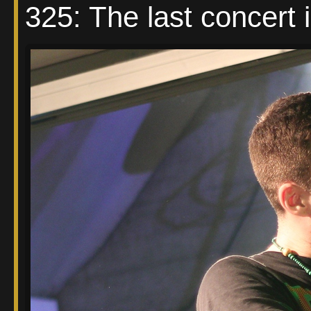
325: The last concert