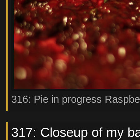
316: Pie in progress Raspbe
317: Closeup of my b