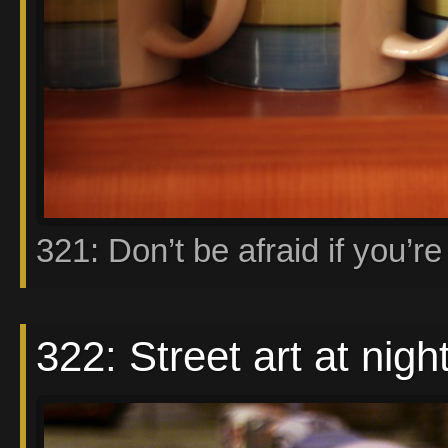
321: Don’t be afraid if you’re 
322: Street art at nigh