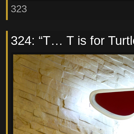
323
324: “T… T is for Turt