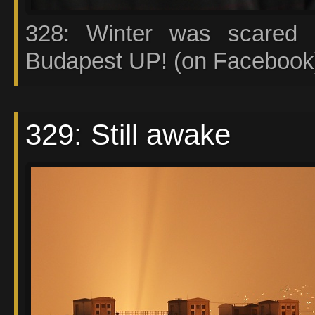
328: Winter was scared 
Budapest UP! (on Facebook)
329: Still awake