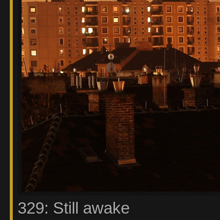
329: Still awake