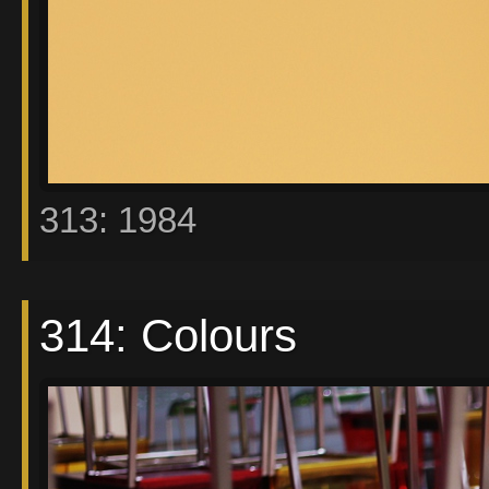
313: 1984
314: Colours