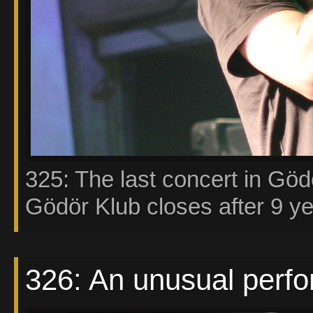
325: The last concert in Göd
Gödör Klub closes after 9 ye
326: An unusual perf