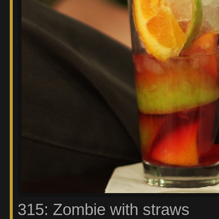
315: Zombie with straws