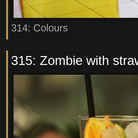
314: Colours
315: Zombie with stra