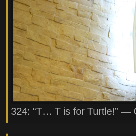
324: “T… T is for Turtle!” — 