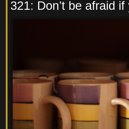
321: Don’t be afraid if 