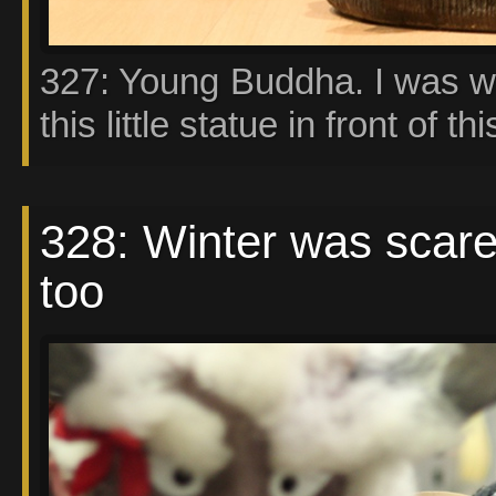
327: Young Buddha. I was wa
this little statue in front of thi
328: Winter was scare
too