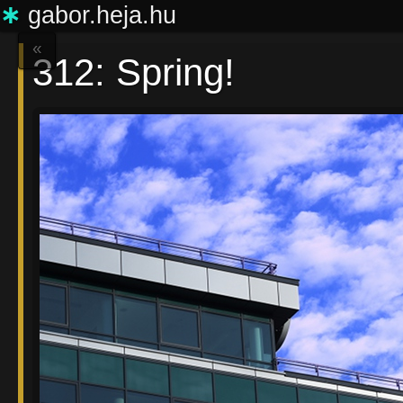
∗
gabor.heja.hu
«
312: Spring!