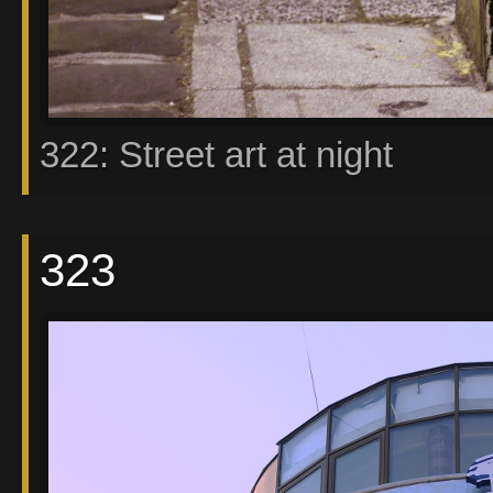
322: Street art at night
323