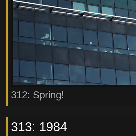
312: Spring!
313: 1984