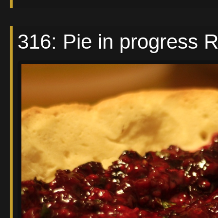
316: Pie in progress 