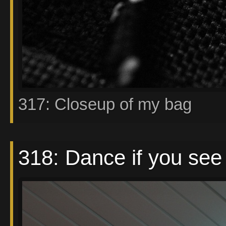
317: Closeup of my bag
318: Dance if you see