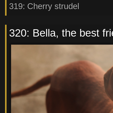
319: Cherry strudel
320: Bella, the best fri